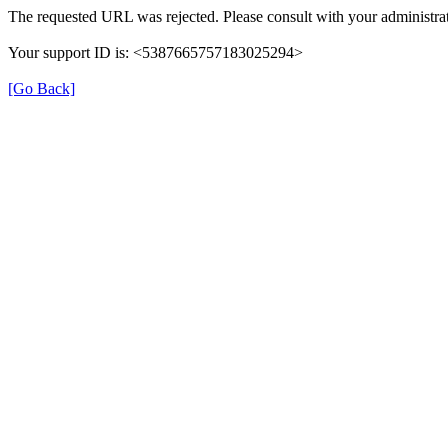
The requested URL was rejected. Please consult with your administrat
Your support ID is: <5387665757183025294>
[Go Back]