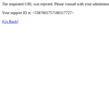
The requested URL was rejected. Please consult with your administrat
Your support ID is: <5387665757186517727>
[Go Back]