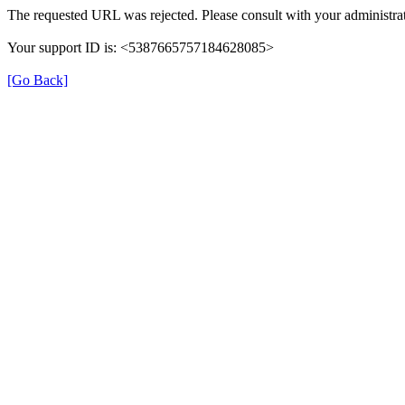
The requested URL was rejected. Please consult with your administrat
Your support ID is: <5387665757184628085>
[Go Back]