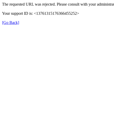
The requested URL was rejected. Please consult with your administrat
Your support ID is: <13761315176366455252>
[Go Back]