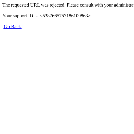
The requested URL was rejected. Please consult with your administrat
Your support ID is: <5387665757186109863>
[Go Back]