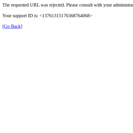
The requested URL was rejected. Please consult with your administrat
Your support ID is: <13761315176368764068>
[Go Back]