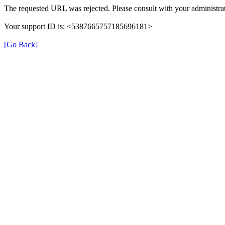
The requested URL was rejected. Please consult with your administrat
Your support ID is: <5387665757185696181>
[Go Back]