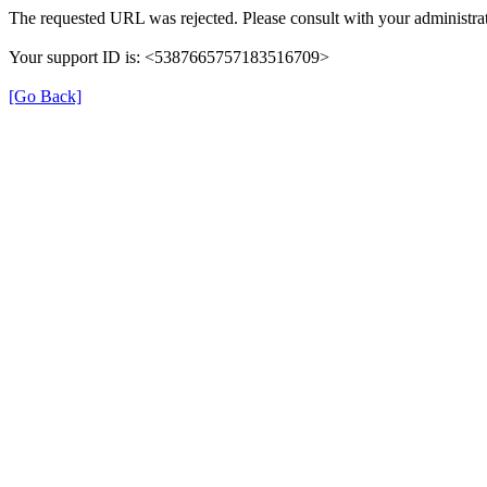
The requested URL was rejected. Please consult with your administrat
Your support ID is: <5387665757183516709>
[Go Back]