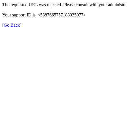
The requested URL was rejected. Please consult with your administrat
Your support ID is: <5387665757188035077>
[Go Back]