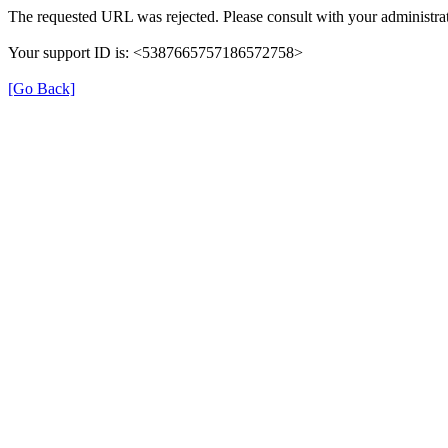
The requested URL was rejected. Please consult with your administrat
Your support ID is: <5387665757186572758>
[Go Back]