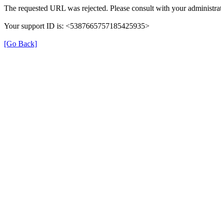
The requested URL was rejected. Please consult with your administrat
Your support ID is: <5387665757185425935>
[Go Back]