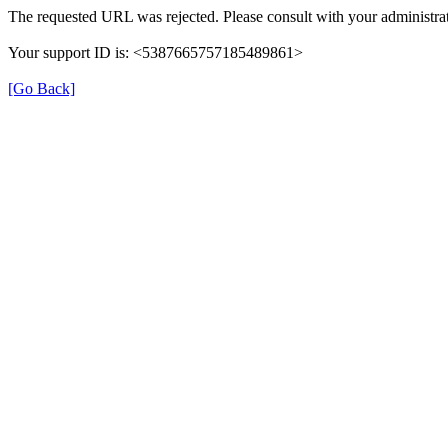
The requested URL was rejected. Please consult with your administrat
Your support ID is: <5387665757185489861>
[Go Back]