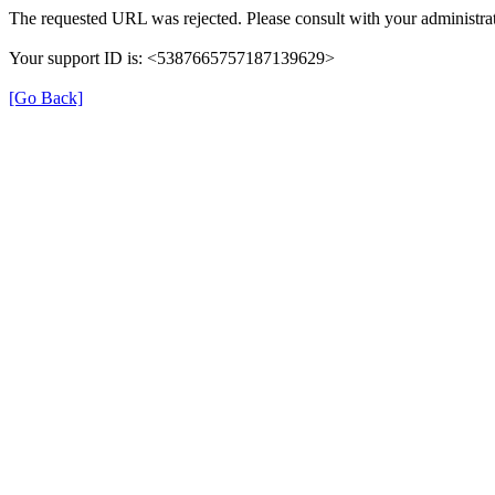
The requested URL was rejected. Please consult with your administrat
Your support ID is: <5387665757187139629>
[Go Back]