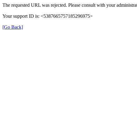
The requested URL was rejected. Please consult with your administrat
Your support ID is: <5387665757185296975>
[Go Back]