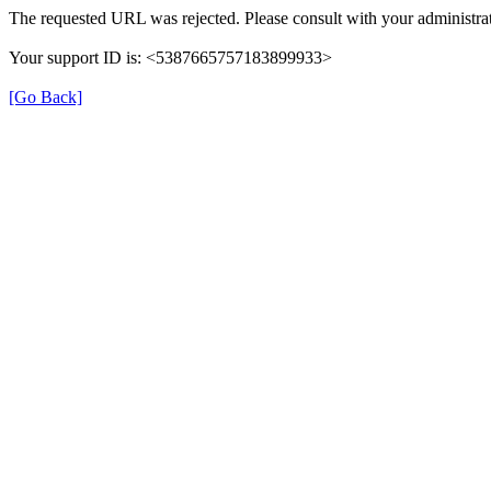
The requested URL was rejected. Please consult with your administrat
Your support ID is: <5387665757183899933>
[Go Back]