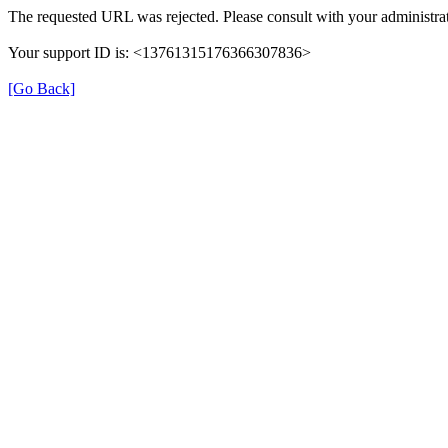
The requested URL was rejected. Please consult with your administrat
Your support ID is: <13761315176366307836>
[Go Back]