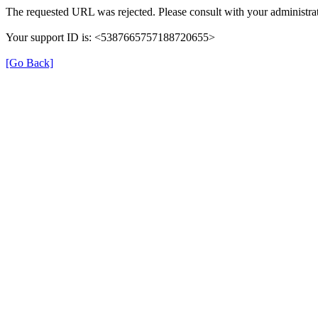
The requested URL was rejected. Please consult with your administrat
Your support ID is: <5387665757188720655>
[Go Back]