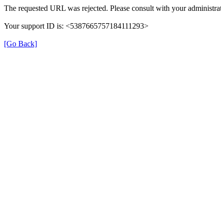
The requested URL was rejected. Please consult with your administrat
Your support ID is: <5387665757184111293>
[Go Back]