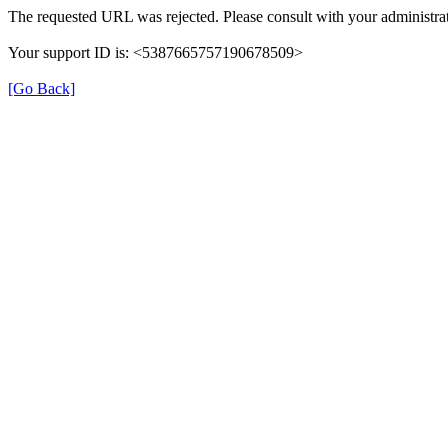
The requested URL was rejected. Please consult with your administrat
Your support ID is: <5387665757190678509>
[Go Back]