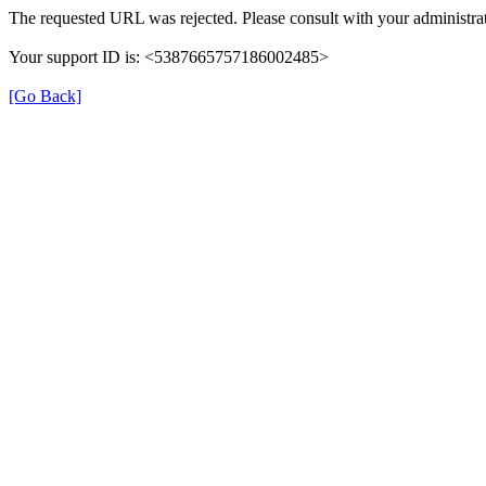
The requested URL was rejected. Please consult with your administrat
Your support ID is: <5387665757186002485>
[Go Back]