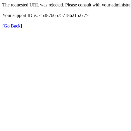
The requested URL was rejected. Please consult with your administrat
Your support ID is: <5387665757186215277>
[Go Back]