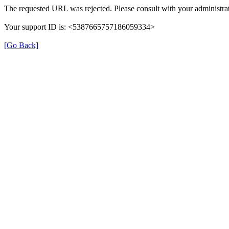
The requested URL was rejected. Please consult with your administrat
Your support ID is: <5387665757186059334>
[Go Back]