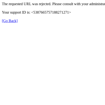
The requested URL was rejected. Please consult with your administrat
Your support ID is: <5387665757188271271>
[Go Back]