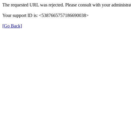
The requested URL was rejected. Please consult with your administrat
Your support ID is: <5387665757186690038>
[Go Back]