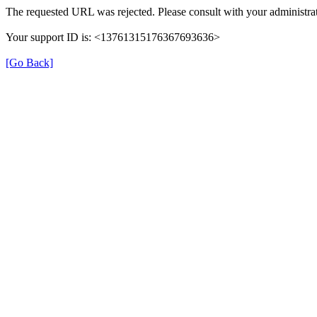
The requested URL was rejected. Please consult with your administrat
Your support ID is: <13761315176367693636>
[Go Back]