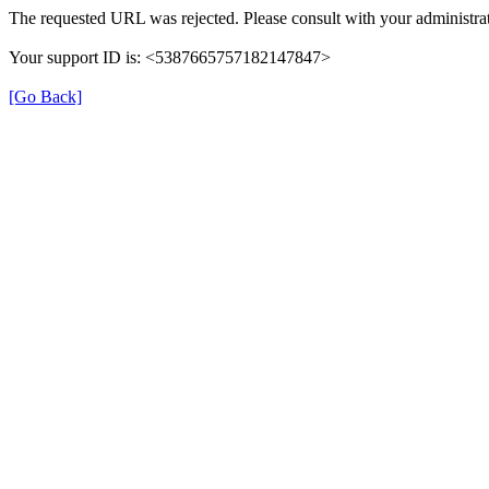
The requested URL was rejected. Please consult with your administrat
Your support ID is: <5387665757182147847>
[Go Back]