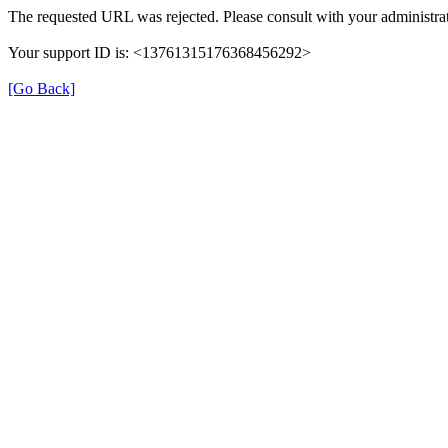
The requested URL was rejected. Please consult with your administrat
Your support ID is: <13761315176368456292>
[Go Back]