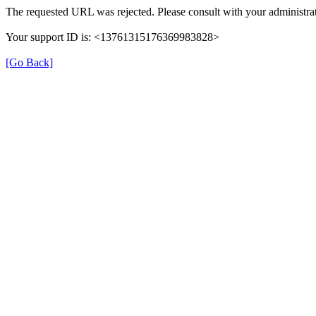
The requested URL was rejected. Please consult with your administrat
Your support ID is: <13761315176369983828>
[Go Back]