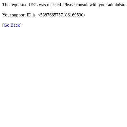
The requested URL was rejected. Please consult with your administrat
Your support ID is: <5387665757186169590>
[Go Back]