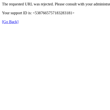
The requested URL was rejected. Please consult with your administrat
Your support ID is: <5387665757183283181>
[Go Back]