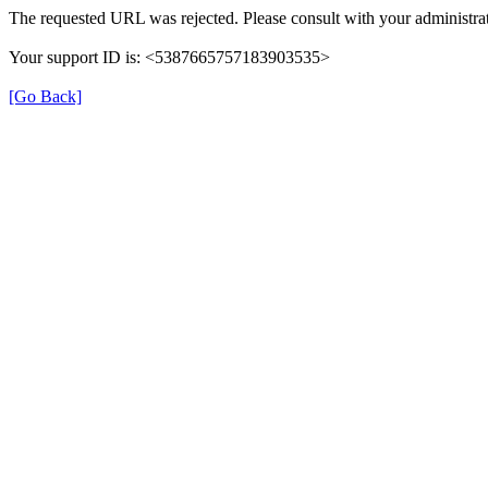
The requested URL was rejected. Please consult with your administrat
Your support ID is: <5387665757183903535>
[Go Back]