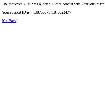
The requested URL was rejected. Please consult with your administrat
Your support ID is: <5387665757187082247>
[Go Back]