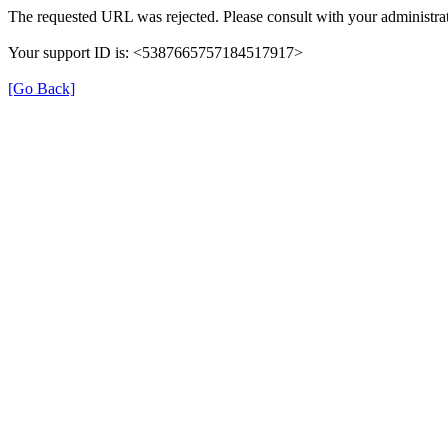
The requested URL was rejected. Please consult with your administrat
Your support ID is: <5387665757184517917>
[Go Back]