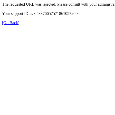
The requested URL was rejected. Please consult with your administrat
Your support ID is: <5387665757186105726>
[Go Back]