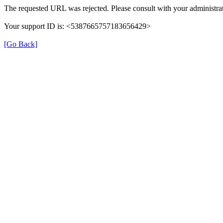
The requested URL was rejected. Please consult with your administrat
Your support ID is: <5387665757183656429>
[Go Back]