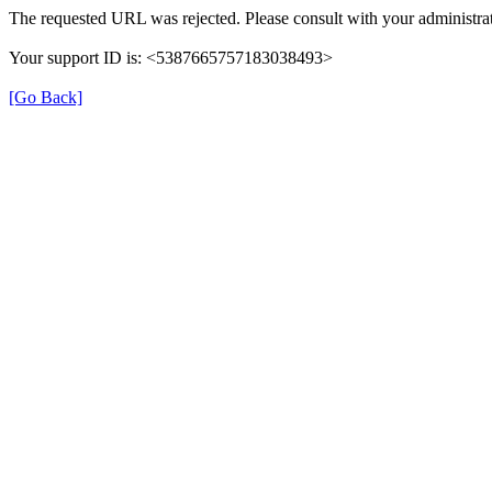
The requested URL was rejected. Please consult with your administrat
Your support ID is: <5387665757183038493>
[Go Back]