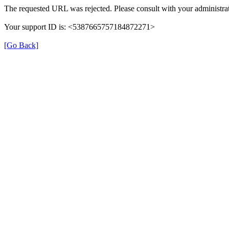
The requested URL was rejected. Please consult with your administrat
Your support ID is: <5387665757184872271>
[Go Back]