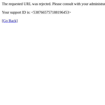
The requested URL was rejected. Please consult with your administrat
Your support ID is: <5387665757188196453>
[Go Back]