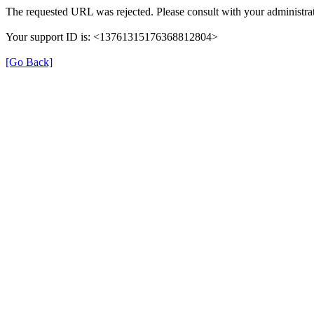
The requested URL was rejected. Please consult with your administrat
Your support ID is: <13761315176368812804>
[Go Back]