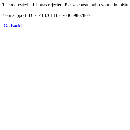
The requested URL was rejected. Please consult with your administrat
Your support ID is: <13761315176368986780>
[Go Back]