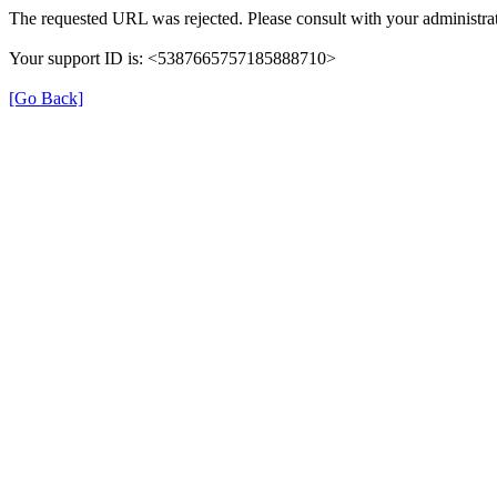
The requested URL was rejected. Please consult with your administrat
Your support ID is: <5387665757185888710>
[Go Back]