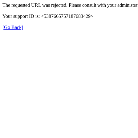
The requested URL was rejected. Please consult with your administrat
Your support ID is: <5387665757187683429>
[Go Back]