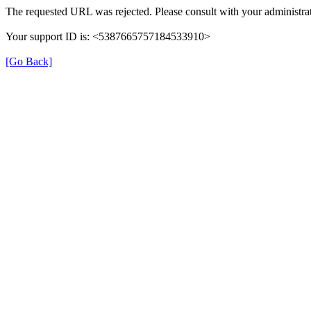
The requested URL was rejected. Please consult with your administrat
Your support ID is: <5387665757184533910>
[Go Back]