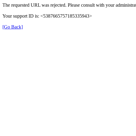
The requested URL was rejected. Please consult with your administrat
Your support ID is: <5387665757185335943>
[Go Back]