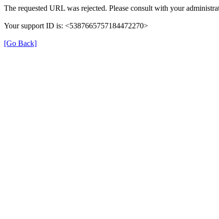
The requested URL was rejected. Please consult with your administrat
Your support ID is: <5387665757184472270>
[Go Back]