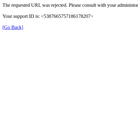
The requested URL was rejected. Please consult with your administrat
Your support ID is: <5387665757186178207>
[Go Back]