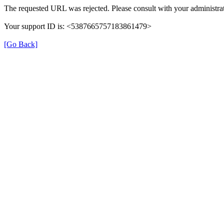
The requested URL was rejected. Please consult with your administrat
Your support ID is: <5387665757183861479>
[Go Back]