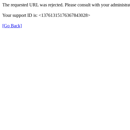
The requested URL was rejected. Please consult with your administrat
Your support ID is: <13761315176367843028>
[Go Back]