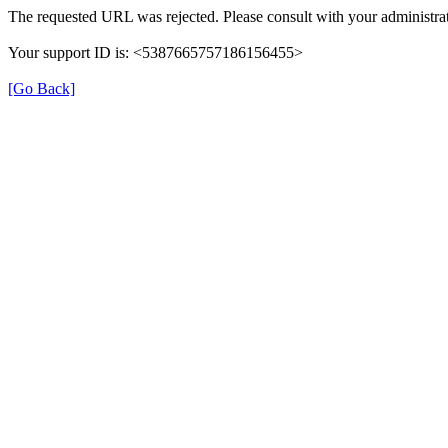
The requested URL was rejected. Please consult with your administrat
Your support ID is: <5387665757186156455>
[Go Back]