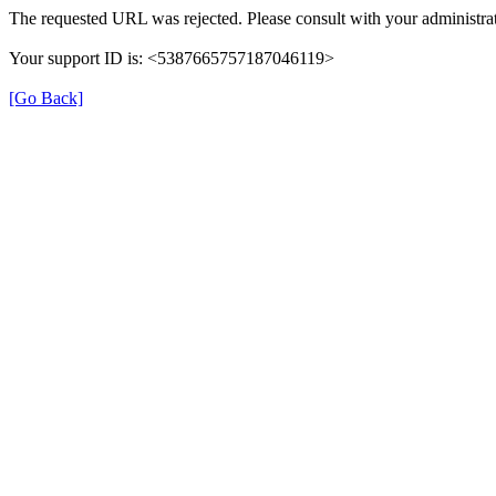
The requested URL was rejected. Please consult with your administrat
Your support ID is: <5387665757187046119>
[Go Back]